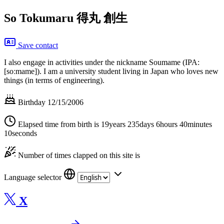
So Tokumaru
得丸 創生
Save contact
I also engage in activities under the nickname Soumame (IPA:
[soːmame]). I am a university student living in Japan who loves new
things (in terms of engineering).
Birthday 12/15/2006
Elapsed time from birth is
19years 235days 6hours 40minutes
10seconds
Number of times clapped on this site is
Language selector
X