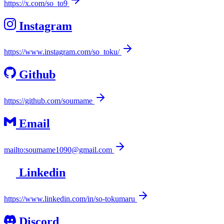
https://x.com/so_to9
Instagram
https://www.instagram.com/so_toku/
Github
https://github.com/soumame
Email
mailto:soumame1090@gmail.com
Linkedin
https://www.linkedin.com/in/so-tokumaru
Discord