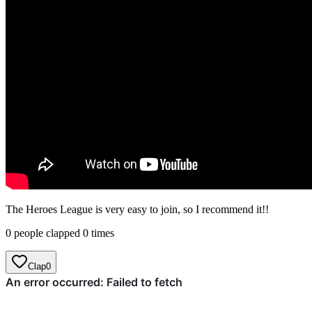
The Heroes League is very easy to join, so I recommend it!!
0 people clapped 0 times
Clap
0