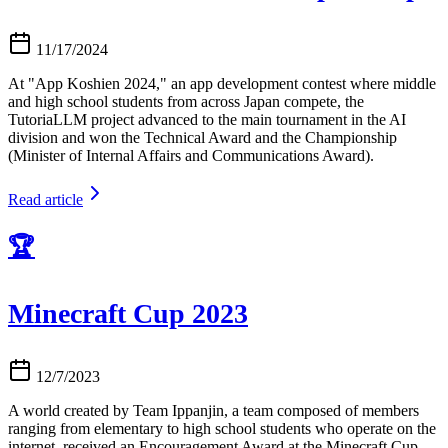
11/17/2024
At "App Koshien 2024," an app development contest where middle
and high school students from across Japan compete, the
TutoriaLLM project advanced to the main tournament in the AI
division and won the Technical Award and the Championship
(Minister of Internal Affairs and Communications Award).
Read article
🏆
Minecraft Cup 2023
12/7/2023
A world created by Team Ippanjin, a team composed of members
ranging from elementary to high school students who operate on the
internet, received an Encouragement Award at the Minecraft Cup