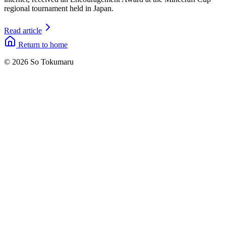
regional tournament held in Japan.
Read article
Return to home
© 2026 So Tokumaru