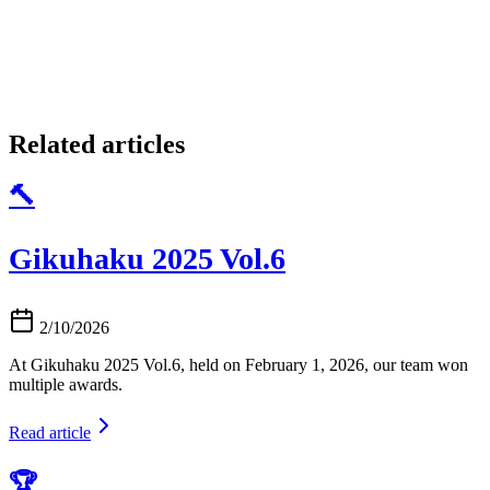
Related articles
🔨
Gikuhaku 2025 Vol.6
2/10/2026
At Gikuhaku 2025 Vol.6, held on February 1, 2026, our team won
multiple awards.
Read article
🏆