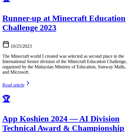
Runner-up at Minecraft Education
Challenge 2023
10/25/2023
The Minecraft world I created was selected as second place in the
International Senior division of the Minecraft Education Challenge,
organized by the Malaysian Ministry of Education, Sunway Malls,
and Microsoft.
Read article
🏆
App Koshien 2024 — AI Division
Technical Award & Championship