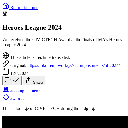
Return to home
🏆
Heroes League 2024
We received the CIVICTECH Award at the finals of MA's Heroes
League 2024.
This article is machine-translated.
Original:
https://tokumaru.work/ja/accomplishments/hl-2024/
12/7/2024
Share
accomplishments
awarded
This is footage of CIVICTECH during the judging.