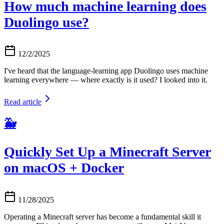
How much machine learning does
Duolingo use?
12/2/2025
I've heard that the language-learning app Duolingo uses machine
learning everywhere — where exactly is it used? I looked into it.
Read article
🐳
Quickly Set Up a Minecraft Server
on macOS + Docker
11/28/2025
Operating a Minecraft server has become a fundamental skill it