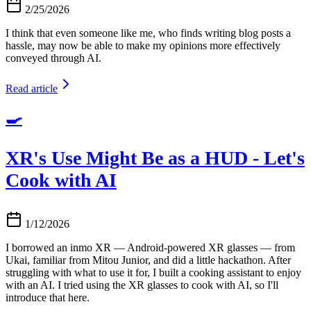
2/25/2026
I think that even someone like me, who finds writing blog posts a
hassle, may now be able to make my opinions more effectively
conveyed through AI.
Read article
🍳
XR's Use Might Be as a HUD - Let's
Cook with AI
1/12/2026
I borrowed an inmo XR — Android-powered XR glasses — from
Ukai, familiar from Mitou Junior, and did a little hackathon. After
struggling with what to use it for, I built a cooking assistant to enjoy
with an AI. I tried using the XR glasses to cook with AI, so I'll
introduce that here.