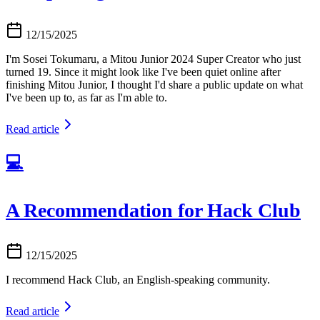
12/15/2025
I'm Sosei Tokumaru, a Mitou Junior 2024 Super Creator who just
turned 19. Since it might look like I've been quiet online after
finishing Mitou Junior, I thought I'd share a public update on what
I've been up to, as far as I'm able to.
Read article
💻
A Recommendation for Hack Club
12/15/2025
I recommend Hack Club, an English-speaking community.
Read article