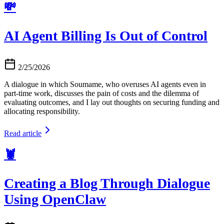
💸
AI Agent Billing Is Out of Control
2/25/2026
A dialogue in which Soumame, who overuses AI agents even in
part-time work, discusses the pain of costs and the dilemma of
evaluating outcomes, and I lay out thoughts on securing funding and
allocating responsibility.
Read article
🦞
Creating a Blog Through Dialogue
Using OpenClaw