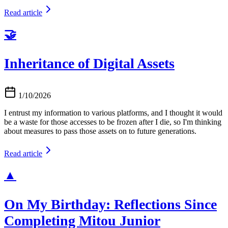
Read article
🤝
Inheritance of Digital Assets
1/10/2026
I entrust my information to various platforms, and I thought it would
be a waste for those accesses to be frozen after I die, so I'm thinking
about measures to pass those assets on to future generations.
Read article
▲
On My Birthday: Reflections Since
Completing Mitou Junior