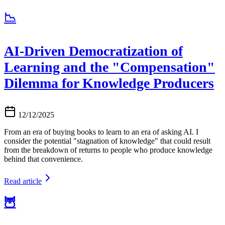
📉
AI-Driven Democratization of
Learning and the "Compensation"
Dilemma for Knowledge Producers
12/12/2025
From an era of buying books to learn to an era of asking AI. I
consider the potential "stagnation of knowledge" that could result
from the breakdown of returns to people who produce knowledge
behind that convenience.
Read article
🦉