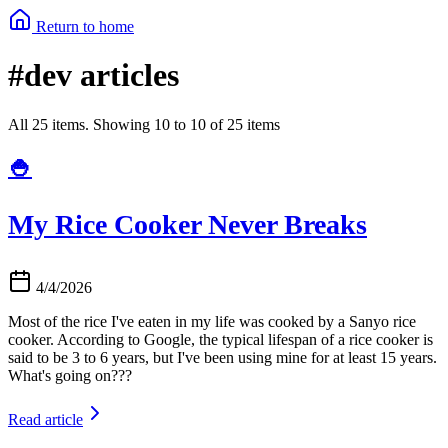
Return to home
#dev articles
All 25 items. Showing 10 to 10 of 25 items
🍚
My Rice Cooker Never Breaks
4/4/2026
Most of the rice I've eaten in my life was cooked by a Sanyo rice
cooker. According to Google, the typical lifespan of a rice cooker is
said to be 3 to 6 years, but I've been using mine for at least 15 years.
What's going on???
Read article