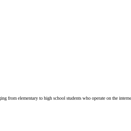
ng from elementary to high school students who operate on the intern