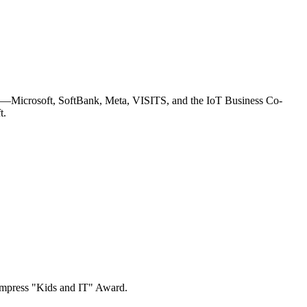
—Microsoft, SoftBank, Meta, VISITS, and the IoT Business Co-
t.
e Impress "Kids and IT" Award.