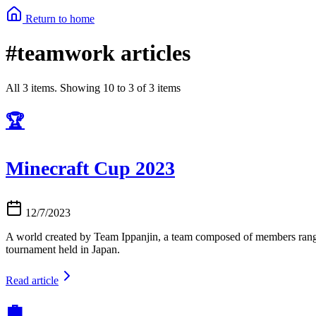
Return to home
#teamwork articles
All 3 items. Showing 10 to 3 of 3 items
🏆
Minecraft Cup 2023
12/7/2023
A world created by Team Ippanjin, a team composed of members rangi
tournament held in Japan.
Read article
💼