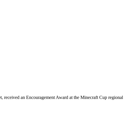
et, received an Encouragement Award at the Minecraft Cup regional