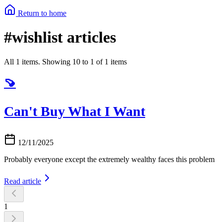
Return to home
#wishlist articles
All 1 items. Showing 10 to 1 of 1 items
🍠
Can't Buy What I Want
12/11/2025
Probably everyone except the extremely wealthy faces this problem
Read article
1