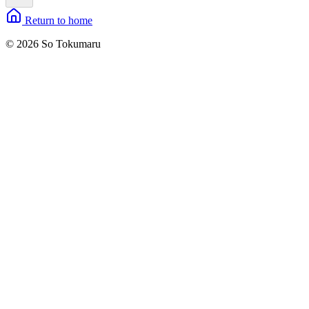
Return to home
© 2026 So Tokumaru