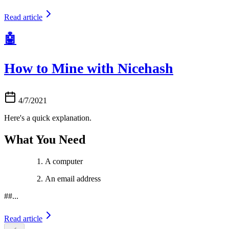
Read article
🤖
How to Mine with Nicehash
4/7/2021
Here's a quick explanation.
What You Need
A computer
An email address
##...
Read article