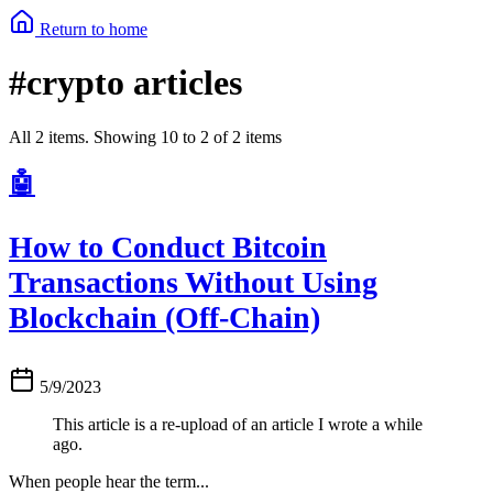
Return to home
#crypto articles
All 2 items. Showing 10 to 2 of 2 items
🤖
How to Conduct Bitcoin
Transactions Without Using
Blockchain (Off-Chain)
5/9/2023
This article is a re-upload of an article I wrote a while
ago.
When people hear the term...