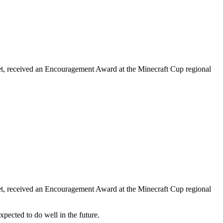
et, received an Encouragement Award at the Minecraft Cup regional
et, received an Encouragement Award at the Minecraft Cup regional
ected to do well in the future.