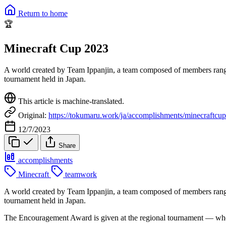
Return to home
🏆
Minecraft Cup 2023
A world created by Team Ippanjin, a team composed of members rangi
tournament held in Japan.
This article is machine-translated.
Original:
https://tokumaru.work/ja/accomplishments/minecraftcu
12/7/2023
Share
accomplishments
Minecraft
teamwork
A world created by Team Ippanjin, a team composed of members rangi
tournament held in Japan.
The Encouragement Award is given at the regional tournament — where