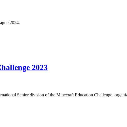
eague 2024.
hallenge 2023
ternational Senior division of the Minecraft Education Challenge, orga