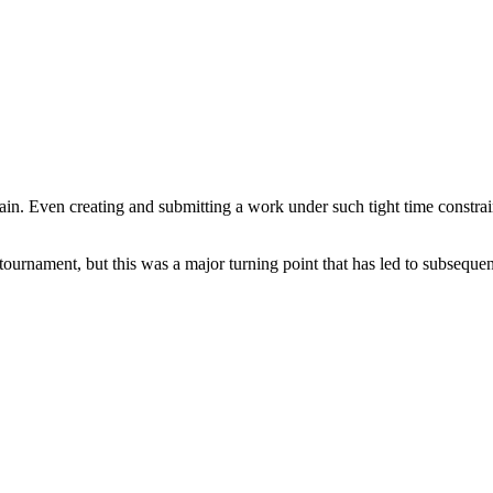
ain. Even creating and submitting a work under such tight time constrain
ournament, but this was a major turning point that has led to subsequent