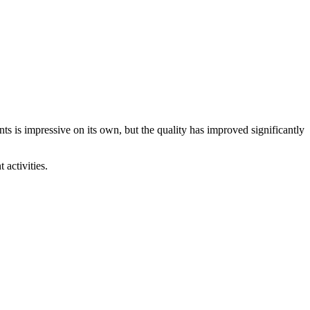
ts is impressive on its own, but the quality has improved significantly
 activities.