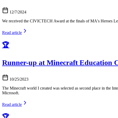
12/7/2024
We received the CIVICTECH Award at the finals of MA's Heroes L
Read article
🏆
Runner-up at Minecraft Education C
10/25/2023
The Minecraft world I created was selected as second place in the In
Microsoft.
Read article
🏆