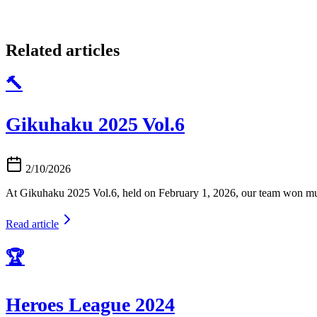
Related articles
🔨
Gikuhaku 2025 Vol.6
2/10/2026
At Gikuhaku 2025 Vol.6, held on February 1, 2026, our team won mu
Read article
🏆
Heroes League 2024