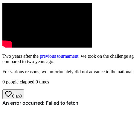
Two years after the
previous tournament
, we took on the challenge ag
compared to two years ago.
For various reasons, we unfortunately did not advance to the national t
0 people clapped 0 times
Clap
0