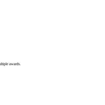
ltiple awards.