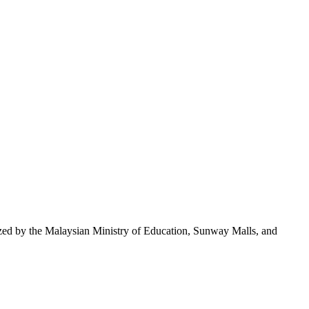
nized by the Malaysian Ministry of Education, Sunway Malls, and