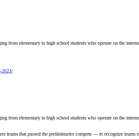
ng from elementary to high school students who operate on the intern
p-2023/
ng from elementary to high school students who operate on the intern
 teams that passed the preliminaries compete — to recognize teams exp