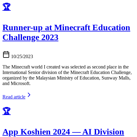
🏆
Runner-up at Minecraft Education
Challenge 2023
10/25/2023
The Minecraft world I created was selected as second place in the
International Senior division of the Minecraft Education Challenge,
organized by the Malaysian Ministry of Education, Sunway Malls,
and Microsoft.
Read article
🏆
App Koshien 2024 — AI Division