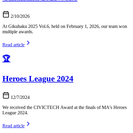
2/10/2026
At Gikuhaku 2025 Vol.6, held on February 1, 2026, our team won
multiple awards.
Read article
🏆
Heroes League 2024
12/7/2024
We received the CIVICTECH Award at the finals of MA's Heroes
League 2024.
Read article