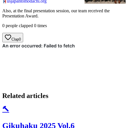
usjapantomodachi.org
院の学...
Also, at the final presentation session, our team received the
Presentation Award.
0 people clapped 0 times
Clap
0
Related articles
🔨
Gikuhaku 2025 Vol.6