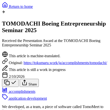
Return to home
✈️
TOMODACHI Boeing Entrepreneurship
Seminar 2025
Received the Presentation Award at the TOMODACHI Boeing
Entrepreneurship Seminar 2025
This article is machine-translated.
Original:
https://tokumaru.work/ja/accomplishments/tomodachi/
This article is still a work in progress
2/10/2026
Share
accomplishments
application-development
We developed, as a team, a piece of software called TomoMeet to