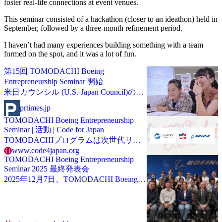
foster real-life connections at event venues.
This seminar consisted of a hackathon (closer to an ideathon) held in
September, followed by a three-month refinement period.
I haven’t had many experiences building something with a team
formed on the spot, and it was a lot of fun.
第15回 TOMODACHI Boeing
Entrepreneurship Seminar 開始
米日カウンシル (U.S.-Japan Council)のプ
レスリリース（2025年6月12日 14時00
prtimes.jp
分）第15回 TOMODACHI Boeing
TOMODACHI Boeing Entrepreneurship
Entrepreneurship Seminar 開始
Seminar | 活動 | Code for Japan
TOMODACHIプログラムは次世代リー
ダーの育成を目指したプログラムです。
www.code4japan.org
TOMODACHI Boeing Entrepreneurship
Seminar 2025 最終発表会
2025年12月7日、TOMODACHI Boeing
Entrepreneurship Seminar 2025の最終発表
会がボーイングジャパン本社オフィスで
開催されました。本プログラムは全国の
高等学校・専門学校・高専・大学・大学