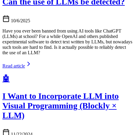
Can the use of LLMs be detected?
10/6/2025
Have you ever been banned from using AI tools like ChatGPT
(LLMs) at school? For a while OpenAI and others published
experimental software to detect text written by LLMs, but nowadays
such tools are hard to find. Is it actually possible to reliably detect
the use of an LLM?
Read article
🤖
I Want to Incorporate LLM into
Visual Programming (Blockly ×
LLM)
11/22/2024