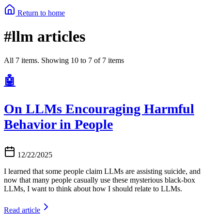
Return to home
#llm articles
All 7 items. Showing 10 to 7 of 7 items
🤖
On LLMs Encouraging Harmful
Behavior in People
12/22/2025
I learned that some people claim LLMs are assisting suicide, and
now that many people casually use these mysterious black-box
LLMs, I want to think about how I should relate to LLMs.
Read article