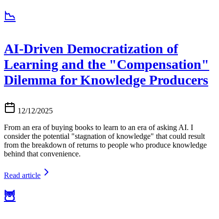
📉
AI-Driven Democratization of
Learning and the "Compensation"
Dilemma for Knowledge Producers
12/12/2025
From an era of buying books to learn to an era of asking AI. I
consider the potential "stagnation of knowledge" that could result
from the breakdown of returns to people who produce knowledge
behind that convenience.
Read article
🦉