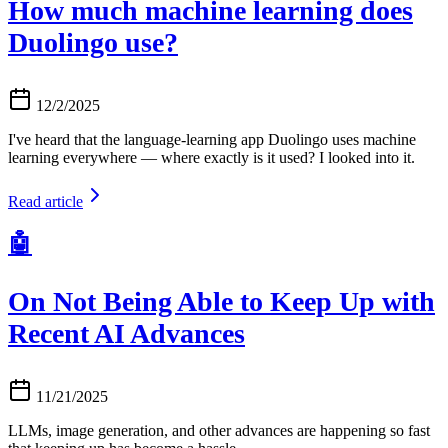
How much machine learning does
Duolingo use?
12/2/2025
I've heard that the language-learning app Duolingo uses machine
learning everywhere — where exactly is it used? I looked into it.
Read article
🤖
On Not Being Able to Keep Up with
Recent AI Advances
11/21/2025
LLMs, image generation, and other advances are happening so fast