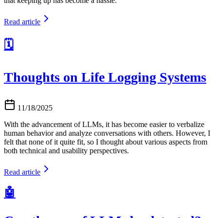
that keeping up has become a hassle.
Read article
🗓️
Thoughts on Life Logging Systems
11/18/2025
With the advancement of LLMs, it has become easier to verbalize
human behavior and analyze conversations with others. However, I
felt that none of it quite fit, so I thought about various aspects from
both technical and usability perspectives.
Read article
🤖