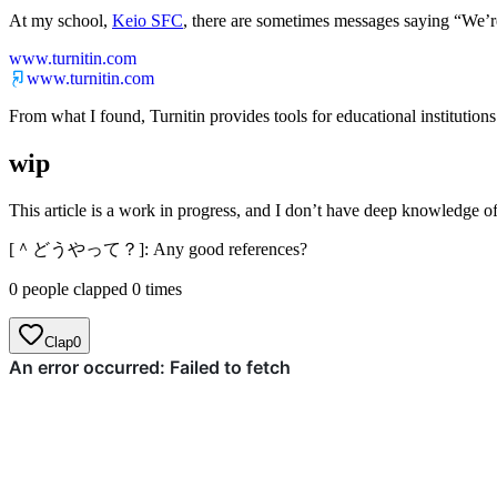
At my school,
Keio SFC
, there are sometimes messages saying “We’re 
www.turnitin.com
www.turnitin.com
From what I found, Turnitin provides tools for educational institutions
wip
This article is a work in progress, and I don’t have deep knowledge 
[＾どうやって？]: Any good references?
0 people clapped 0 times
Clap
0