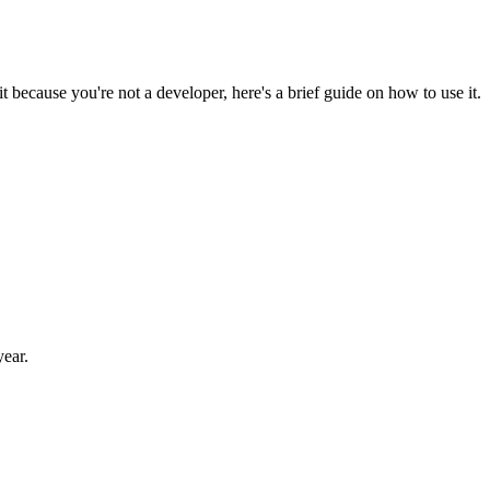
 because you're not a developer, here's a brief guide on how to use it.
year.