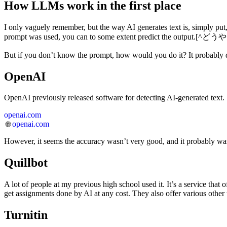
How LLMs work in the first place
I only vaguely remember, but the way AI generates text is, simply put
prompt was used, you can to some extent predict the output.[
But if you don’t know the prompt, how would you do it? It probably dep
OpenAI
OpenAI previously released software for detecting AI-generated text.
openai.com
openai.com
However, it seems the accuracy wasn’t very good, and it probably was
Quillbot
A lot of people at my previous high school used it. It’s a service tha
get assignments done by AI at any cost. They also offer various other 
Turnitin