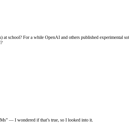
at school? For a while OpenAI and others published experimental soft
M?
s” — I wondered if that’s true, so I looked into it.