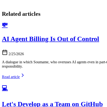
Related articles
💸
AI Agent Billing Is Out of Control
2/25/2026
A dialogue in which Soumame, who overuses AI agents even in part-tim
responsibility.
Read article
💻
Let's Develop as a Team on GitHub