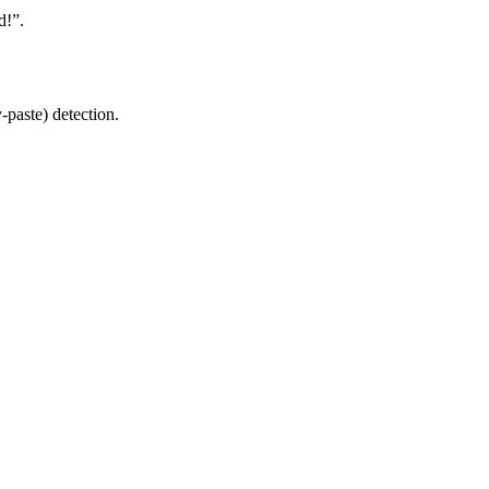
d!”.
-paste) detection.