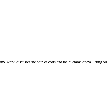
e work, discusses the pain of costs and the dilemma of evaluating out