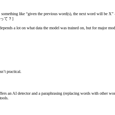
, something like “given the previous word(s), the next word will be X”
^どうやって？]
ends a lot on what data the model was trained on, but for major models 
n’t practical.
t offers an AI detector and a paraphrasing (replacing words with other wo
tools.