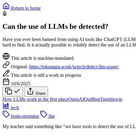
Return to home
🤖
Can the use of LLMs be detected?
Have you ever been banned from using AI tools like ChatGPT (LLMs) 
hard to find. Is it actually possible to reliably detect the use of an LL
This article is machine-translated.
Original:
https://tokumaru.work/ja/tech/detect-llm-usage/
This article is still a work in progress
10/6/2025
Share
How LLMs work in the first place
OpenAI
Quillbot
Turnitin
wip
tech
brain-storming
llm
My teacher said something like “we have tools to detect the use of LLM