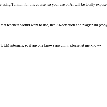
using Turnitin for this course, so your use of AI will be totally expose
 that teachers would want to use, like AI-detection and plagiarism (copy
of LLM internals, so if anyone knows anything, please let me know~