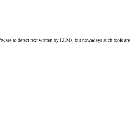
ware to detect text written by LLMs, but nowadays such tools are