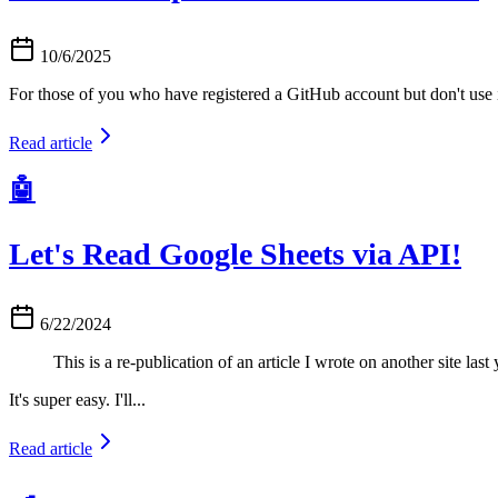
10/6/2025
For those of you who have registered a GitHub account but don't use it
Read article
🤖
Let's Read Google Sheets via API!
6/22/2024
This is a re-publication of an article I wrote on another site last 
It's super easy. I'll...
Read article
🍳