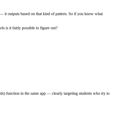
 — it outputs based on that kind of pattern. So if you know what
is it fairly possible to figure out?
rds) function in the same app — clearly targeting students who try to