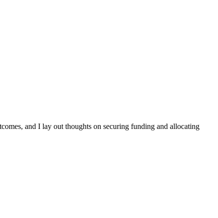
comes, and I lay out thoughts on securing funding and allocating