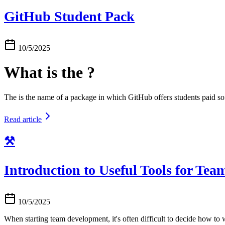
GitHub Student Pack
10/5/2025
What is the ?
The is the name of a package in which GitHub offers students paid sof
Read article
⚒️
Introduction to Useful Tools for Te
10/5/2025
When starting team development, it's often difficult to decide how to 