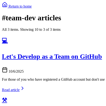
Return to home
#team-dev articles
All 3 items. Showing 10 to 3 of 3 items
💻
Let's Develop as a Team on GitHub
10/6/2025
For those of you who have registered a GitHub account but don't use it
Read article
⚒️