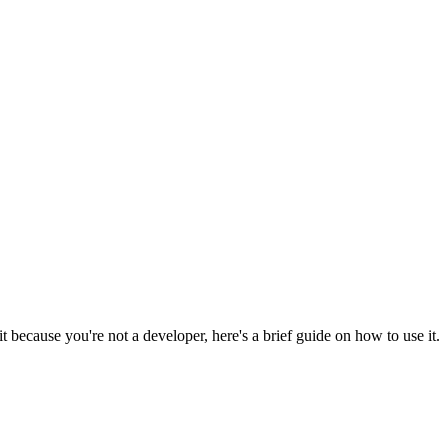
 because you're not a developer, here's a brief guide on how to use it.