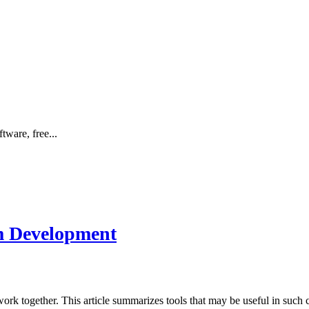
tware, free...
am Development
work together. This article summarizes tools that may be useful in such 