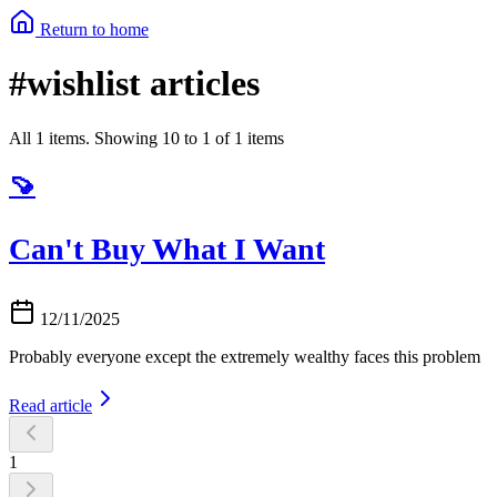
Return to home
#wishlist articles
All 1 items. Showing 10 to 1 of 1 items
🍠
Can't Buy What I Want
12/11/2025
Probably everyone except the extremely wealthy faces this problem
Read article
1