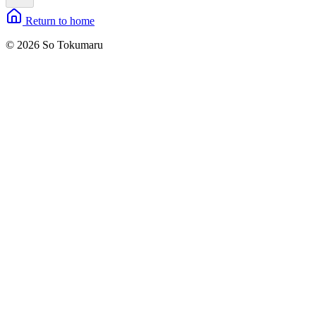
Return to home
© 2026 So Tokumaru