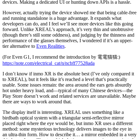
devices. Making a dedicated UI or hunting down APIs is a hassle.
However, actually trying the device showed me that being cable-free
and running standalone is a huge advantage. It expands what
developers can do, and I feel we’ll see more devices like this going
forward. Unlike XREAL’s approach, it’s very thin and unobtrusive
(though there’s still some oddness), and judging by the thinness and
performance of the glasses themselves, I wondered if it’s an upper-
tier alternative to
Even Realities
.
(For Even G1, I recommend the introduction by 電電猫猫:)
https://note.com/electrical_cat/n/ncbff77528ada
I don’t know if inmo XR is the absolute best (I’ve only compared it
to XREAL), but it feels like it’s reached a level that’s practically
usable. Some issues remain: the area around the ears gets absurdly
hot under heavy load, and—typical of many Chinese devices—the
Play Store doesn’t work and related services are unavailable. Maybe
there are ways to work around that.
The display itself is interesting. XREAL uses something like a
birdbath optical system with a triangular semi-reflective mirror
placed right where the eye would be, but inmo XR uses a different
method: some mysterious technology delivers images to the eye in
an ultra-thin form. How to describe it… a mirror embedded in a very