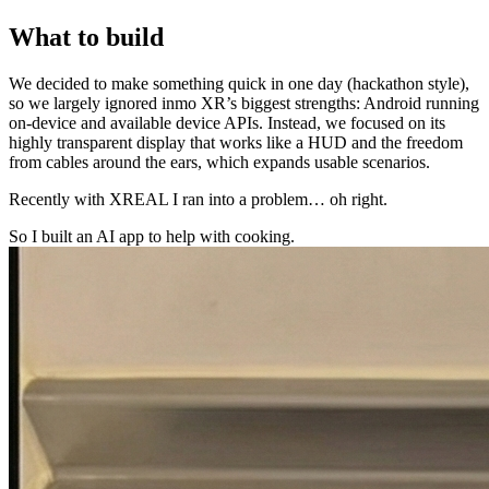
What to build
We decided to make something quick in one day (hackathon style),
so we largely ignored inmo XR’s biggest strengths: Android running
on-device and available device APIs. Instead, we focused on its
highly transparent display that works like a HUD and the freedom
from cables around the ears, which expands usable scenarios.
Recently with XREAL I ran into a problem… oh right.
So I built an AI app to help with cooking.