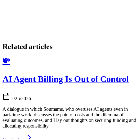
Related articles
💸
AI Agent Billing Is Out of Control
2/25/2026
A dialogue in which Soumame, who overuses AI agents even in
part-time work, discusses the pain of costs and the dilemma of
evaluating outcomes, and I lay out thoughts on securing funding and
allocating responsibility.