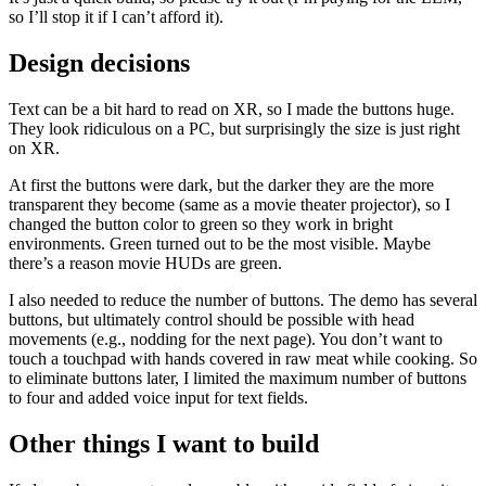
so I’ll stop it if I can’t afford it).
Design decisions
Text can be a bit hard to read on XR, so I made the buttons huge.
They look ridiculous on a PC, but surprisingly the size is just right
on XR.
At first the buttons were dark, but the darker they are the more
transparent they become (same as a movie theater projector), so I
changed the button color to green so they work in bright
environments. Green turned out to be the most visible. Maybe
there’s a reason movie HUDs are green.
I also needed to reduce the number of buttons. The demo has several
buttons, but ultimately control should be possible with head
movements (e.g., nodding for the next page). You don’t want to
touch a touchpad with hands covered in raw meat while cooking. So
to eliminate buttons later, I limited the maximum number of buttons
to four and added voice input for text fields.
Other things I want to build