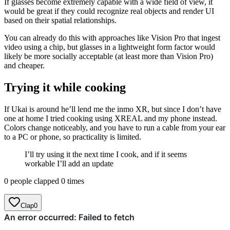
If glasses become extremely capable with a wide field of view, it
would be great if they could recognize real objects and render UI
based on their spatial relationships.
You can already do this with approaches like Vision Pro that ingest
video using a chip, but glasses in a lightweight form factor would
likely be more socially acceptable (at least more than Vision Pro)
and cheaper.
Trying it while cooking
If Ukai is around he’ll lend me the inmo XR, but since I don’t have
one at home I tried cooking using XREAL and my phone instead.
Colors change noticeably, and you have to run a cable from your ear
to a PC or phone, so practicality is limited.
I’ll try using it the next time I cook, and if it seems
workable I’ll add an update
0 people clapped 0 times
Clap
0