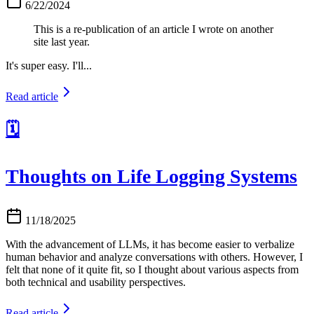
6/22/2024
This is a re-publication of an article I wrote on another
site last year.
It's super easy. I'll...
Read article
🗓️
Thoughts on Life Logging Systems
11/18/2025
With the advancement of LLMs, it has become easier to verbalize
human behavior and analyze conversations with others. However, I
felt that none of it quite fit, so I thought about various aspects from
both technical and usability perspectives.
Read article