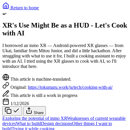
Return to home
🍳
XR's Use Might Be as a HUD - Let's Cook
with AI
I borrowed an inmo XR — Android-powered XR glasses — from
Ukai, familiar from Mitou Junior, and did a little hackathon. After
struggling with what to use it for, I built a cooking assistant to enjoy
with an AI. I tried using the XR glasses to cook with AI, so I'll
introduce that here.
This article is machine-translated.
Original:
https://tokumaru.work/ja/tech/cooking-with-ai/
This article is still a work in progress
1/12/2026
Share
Exploring the potential of inmo XR
Weaknesses of current wearable
devices
What to build
Design decisions
Other things I want to
build
Trying it while cooking