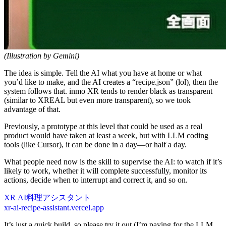
(Illustration by Gemini)
The idea is simple. Tell the AI what you have at home or what
you’d like to make, and the AI creates a “recipe.json” (lol), then the
system follows that. inmo XR tends to render black as transparent
(similar to XREAL but even more transparent), so we took
advantage of that.
Previously, a prototype at this level that could be used as a real
product would have taken at least a week, but with LLM coding
tools (like Cursor), it can be done in a day—or half a day.
What people need now is the skill to supervise the AI: to watch if it’s
likely to work, whether it will complete successfully, monitor its
actions, decide when to interrupt and correct it, and so on.
XR AI料理アシスタント
xr-ai-recipe-assistant.vercel.app
It’s just a quick build, so please try it out (I’m paying for the LLM,