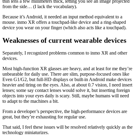
thin lens a few millimeters thick, letting you see an image projected
from the side… (I lack the vocabulary).
Because it’s Android, it needed an input method equivalent to a
mouse. inmo XR offers a touchpad-like device and a ring-shaped
device you wear on your finger (which also acts like a touchpad).
Weaknesses of current wearable devices
Separately, I recognized problems common to inmo XR and other
devices.
Most high-function XR glasses are heavy, and at least for me they’re
unbearable for daily use. There are slim, purpose-focused ones like
Even G1/G2, but full-HD displays or built-in Android make devices
heavier and tiring on the eyes. Also, at about 0.7 vision, I need insert
lenses; some say contact lenses would solve it, but inserting foreign
objects into your eyes daily is scary. Still, maybe humans will need
to adapt to the machines a bit.
From a developer’s perspective, the high-performance devices are
great, but they’re exhausting for regular use.
That said, I feel these issues will be resolved relatively quickly as the
technology miniaturizes.