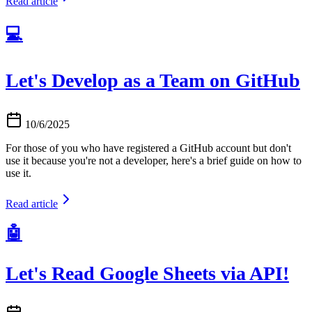
Read article
💻
Let's Develop as a Team on GitHub
10/6/2025
For those of you who have registered a GitHub account but don't
use it because you're not a developer, here's a brief guide on how to
use it.
Read article
🤖
Let's Read Google Sheets via API!