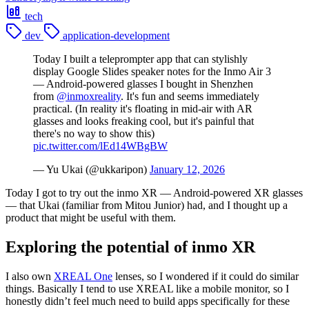
tech
dev
application-development
Today I built a teleprompter app that can stylishly
display Google Slides speaker notes for the Inmo Air 3
— Android-powered glasses I bought in Shenzhen
from
@inmoxreality
. It's fun and seems immediately
practical. (In reality it's floating in mid-air with AR
glasses and looks freaking cool, but it's painful that
there's no way to show this)
pic.twitter.com/lEd14WBgBW
— Yu Ukai (@ukkaripon)
January 12, 2026
Today I got to try out the inmo XR — Android-powered XR glasses
— that Ukai (familiar from Mitou Junior) had, and I thought up a
product that might be useful with them.
Exploring the potential of inmo XR
I also own
XREAL One
lenses, so I wondered if it could do similar
things. Basically I tend to use XREAL like a mobile monitor, so I
honestly didn’t feel much need to build apps specifically for these