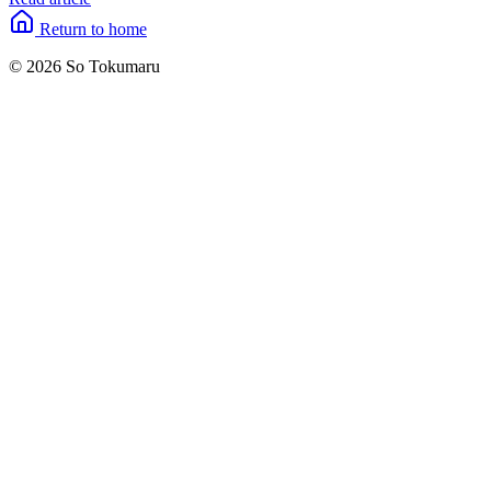
Return to home
© 2026 So Tokumaru