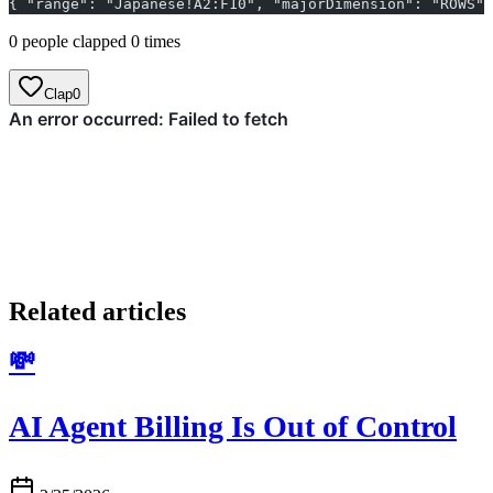
{ "range": "Japanese!A2:F10", "majorDimension": "RO
0 people clapped 0 times
Clap
0
Related articles
💸
AI Agent Billing Is Out of Control