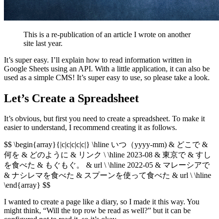
This is a re-publication of an article I wrote on another
site last year.
It’s super easy. I’ll explain how to read information written in
Google Sheets using an API. With a little application, it can also be
used as a simple CMS! It’s super easy to use, so please take a look.
Let’s Create a Spreadsheet
It’s obvious, but first you need to create a spreadsheet. To make it
easier to understand, I recommend creating it as follows.
$$ \begin{array}{|c|c|c|c|c|} \hline いつ（yyyy-mm) & どこで &
何を & どのように & リンク \ \hline 2023-08 & 東京で & すし
を食べた & もぐもぐ。 & url \ \hline 2022-05 & マレーシアで
& ナシレマを食べた & スプーンを使って食べた & url \ \hline
\end{array} $$
I wanted to create a page like a diary, so I made it this way. You
might think, “Will the top row be read as well?” but it can be