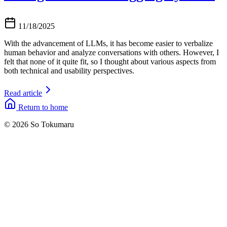
11/18/2025
With the advancement of LLMs, it has become easier to verbalize
human behavior and analyze conversations with others. However, I
felt that none of it quite fit, so I thought about various aspects from
both technical and usability perspectives.
Read article
Return to home
© 2026 So Tokumaru