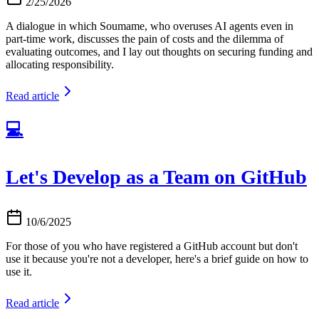
2/25/2026
A dialogue in which Soumame, who overuses AI agents even in
part-time work, discusses the pain of costs and the dilemma of
evaluating outcomes, and I lay out thoughts on securing funding and
allocating responsibility.
Read article
💻
Let's Develop as a Team on GitHub
10/6/2025
For those of you who have registered a GitHub account but don't
use it because you're not a developer, here's a brief guide on how to
use it.
Read article