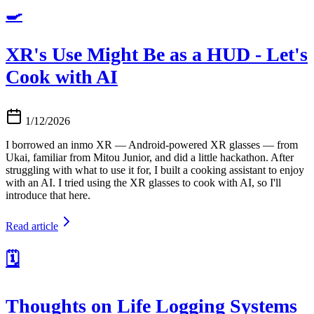
🍳
XR's Use Might Be as a HUD - Let's
Cook with AI
1/12/2026
I borrowed an inmo XR — Android-powered XR glasses — from
Ukai, familiar from Mitou Junior, and did a little hackathon. After
struggling with what to use it for, I built a cooking assistant to enjoy
with an AI. I tried using the XR glasses to cook with AI, so I'll
introduce that here.
Read article
🗓️
Thoughts on Life Logging Systems