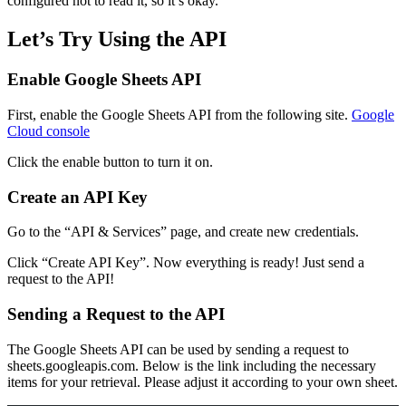
configured not to read it, so it’s okay.
Let’s Try Using the API
Enable Google Sheets API
First, enable the Google Sheets API from the following site.
Google
Cloud console
Click the enable button to turn it on.
Create an API Key
Go to the “API & Services” page, and create new credentials.
Click “Create API Key”. Now everything is ready! Just send a
request to the API!
Sending a Request to the API
The Google Sheets API can be used by sending a request to
sheets.googleapis.com. Below is the link including the necessary
items for your retrieval. Please adjust it according to your own sheet.