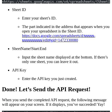
<https://sheets.googleapis.com/v4/spreadsheets/{SheetID
Sheet ID
Enter your sheet’s ID.
The part indicated in the address that appears when you
open your spreadsheet is the Sheet ID.
https://docs.google.com/spreadsheets/d/
xxxxx-
xxxxxxxxxx
/edit#gid=1472330080
SheetName!Start:End
Input the sheet name displayed at the bottom. If there’s
only one sheet, you can leave it out.
API Key
Enter the API key you just created.
Done! Let’s Send the API Request!
When you send the completed API request, the following message
will appear on your screen. If it displays, you’ve succeeded! Yay!