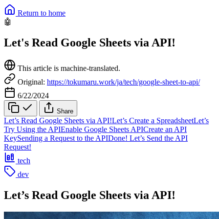
Return to home
🤖
Let's Read Google Sheets via API!
This article is machine-translated.
Original:
https://tokumaru.work/ja/tech/google-sheet-to-api/
6/22/2024
Share
Let’s Read Google Sheets via API!
Let’s Create a Spreadsheet
Let’s
Try Using the API
Enable Google Sheets API
Create an API
Key
Sending a Request to the API
Done! Let’s Send the API
Request!
tech
dev
Let’s Read Google Sheets via API!