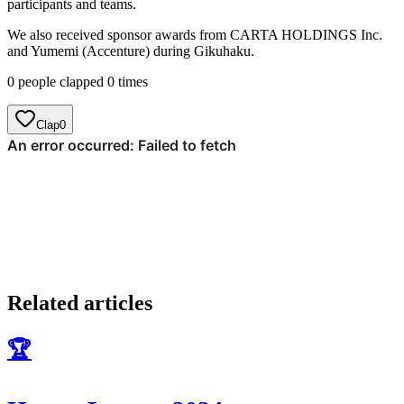
participants and teams.
We also received sponsor awards from CARTA HOLDINGS Inc.
and Yumemi (Accenture) during Gikuhaku.
0 people clapped 0 times
Clap
0
Related articles
🏆