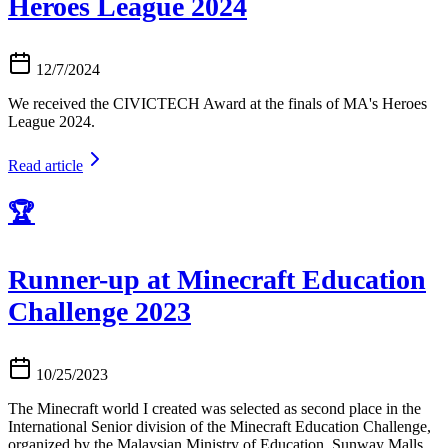
Heroes League 2024
12/7/2024
We received the CIVICTECH Award at the finals of MA's Heroes
League 2024.
Read article
🏆
Runner-up at Minecraft Education
Challenge 2023
10/25/2023
The Minecraft world I created was selected as second place in the
International Senior division of the Minecraft Education Challenge,
organized by the Malaysian Ministry of Education, Sunway Malls,