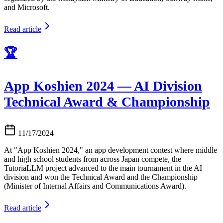
and Microsoft.
Read article
🏆
App Koshien 2024 — AI Division
Technical Award & Championship
11/17/2024
At "App Koshien 2024," an app development contest where middle
and high school students from across Japan compete, the
TutoriaLLM project advanced to the main tournament in the AI
division and won the Technical Award and the Championship
(Minister of Internal Affairs and Communications Award).
Read article