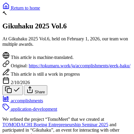
Return to home
🔨
Gikuhaku 2025 Vol.6
At Gikuhaku 2025 Vol.6, held on February 1, 2026, our team won
multiple awards.
This article is machine-translated.
Original:
https://tokumaru.work/ja/accomplishments/geek-haku/
This article is still a work in progress
2/10/2026
Share
accomplishments
application-development
We refined the project “TomoMeet” that we created at
TOMODACHI Boeing Entrepreneurship Seminar 2025
and
participated in “Gikuhaku”, an event for interacting with other