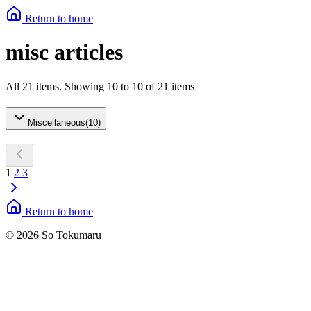
Return to home
misc articles
All 21 items. Showing 10 to 10 of 21 items
Miscellaneous
(
10
)
1
2
3
Return to home
© 2026 So Tokumaru