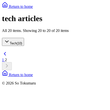
Return to home
tech articles
All 20 items. Showing 20 to 20 of 20 items
Tech
(
10
)
1
2
Return to home
© 2026 So Tokumaru